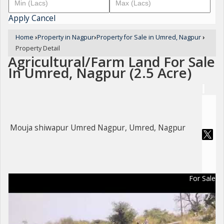
Apply
Cancel
Home
›
Property in Nagpur
›
Property for Sale in Umred, Nagpur
›
Property Detail
Agricultural/Farm Land For Sale
In Umred, Nagpur (2.5 Acre)
Mouja shiwapur Umred Nagpur, Umred, Nagpur
For Sale