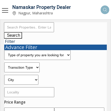
Namaskar Property Dealer
Nagpur, Maharashtra
Search
Filter
Advance Filter
Price Range