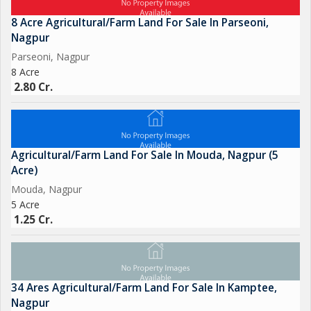
operations, this property offers the perfect opportunity to do
so.
8 Acre Agricultural/Farm Land For Sale In Parseoni,
Nagpur
The land is surrounded by lush greenery and beautiful
Parseoni, Nagpur
8 Acre
landscapes, creating a peaceful and serene environment for
2.80 Cr.
farming and relaxation. The natural beauty of the surroundings
adds to the charm and appeal of the property, making it an
attractive investment for nature lovers and agricultural
enthusiasts.
Agricultural/Farm Land For Sale In Mouda, Nagpur (5
Acre)
Overall, this 2.5-acre agricultural/farm land in Umred, Nagpur,
Mouda, Nagpur
presents a unique and lucrative opportunity for those seeking
5 Acre
to invest in a peaceful and profitable property. With its prime
1.25 Cr.
location, fertile soil, and ample space, it
34 Ares Agricultural/Farm Land For Sale In Kamptee,
Nagpur