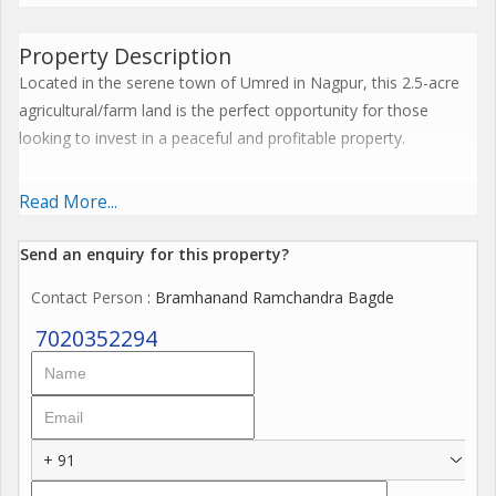
Property Description
Located in the serene town of Umred in Nagpur, this 2.5-acre
agricultural/farm land is the perfect opportunity for those
looking to invest in a peaceful and profitable property.
Situated in the picturesque surroundings of Umred, this land
Read More...
offers a tranquil environment away from the hustle and bustle
of the city. With the peaceful setting and ample space, it is ideal
Send an enquiry for this property?
for farming, agriculture, or any other commercial venture.
Contact Person
: Bramhanand Ramchandra Bagde
Key features of this property include:
7020352294
- Plot / Land Area: 2.5 acres
- Transaction Type: New Property
- Property Type: Agricultural/Farm Land
- Property For: Sell
+ 91
- Ownership: Freehold