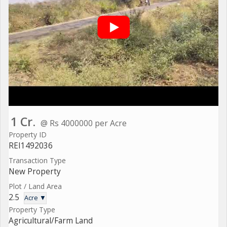
1 Cr.
@ Rs 4000000 per Acre
Property ID
REI1492036
Transaction Type
New Property
Plot / Land Area
2.5
Acre ▼
Property Type
Agricultural/Farm Land