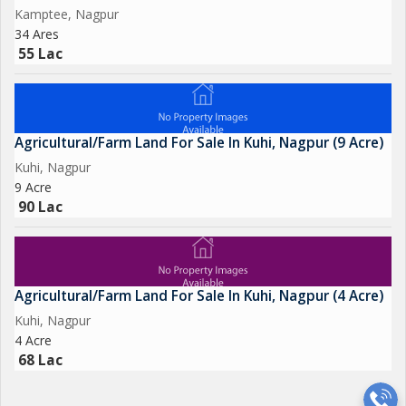
Kamptee, Nagpur
34 Ares
55 Lac
Agricultural/Farm Land For Sale In Kuhi, Nagpur (9 Acre)
Kuhi, Nagpur
9 Acre
90 Lac
Agricultural/Farm Land For Sale In Kuhi, Nagpur (4 Acre)
Kuhi, Nagpur
4 Acre
68 Lac