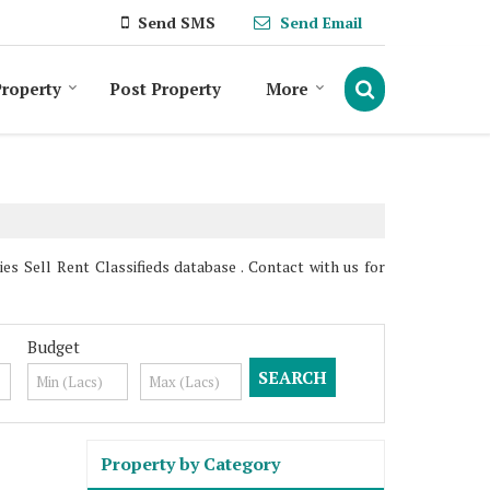
Send SMS
Send Email
roperty
Post Property
More
s Sell Rent Classifieds database . Contact with us for
Budget
Property by Category