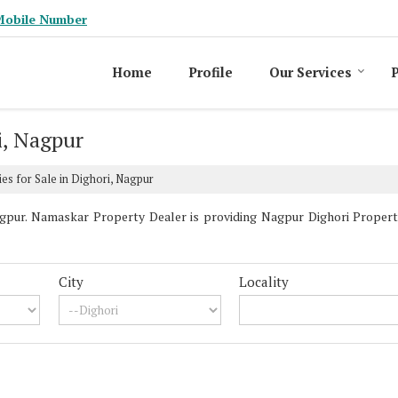
Mobile Number
Home
Profile
Our Services
P
i, Nagpur
es for Sale in Dighori, Nagpur
pur. Namaskar Property Dealer is providing Nagpur Dighori Propertie
City
Locality