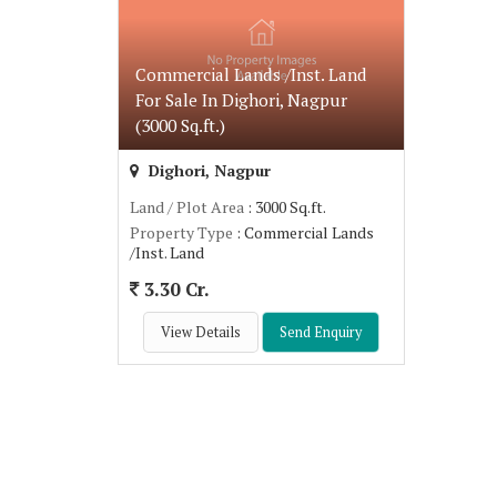
Commercial Lands /Inst. Land
For Sale In Dighori, Nagpur
(3000 Sq.ft.)
Dighori, Nagpur
Land / Plot Area
: 3000 Sq.ft.
Property Type
: Commercial Lands
/Inst. Land
3.30 Cr.
View Details
Send Enquiry