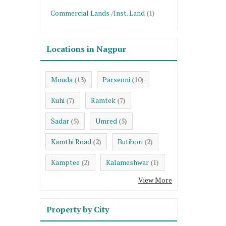
Commercial Lands /Inst. Land
(1)
Locations in Nagpur
Mouda
Parseoni
(13)
(10)
Kuhi
Ramtek
(7)
(7)
Sadar
Umred
(5)
(5)
Kamthi Road
Butibori
(2)
(2)
Kamptee
Kalameshwar
(2)
(1)
View More
Property by City