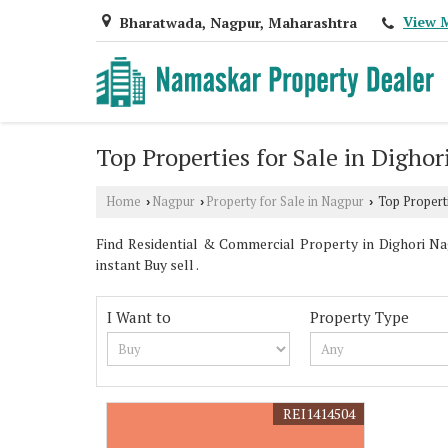
View 
Bharatwada, Nagpur, Maharashtra
Top Properties for Sale in Dighor
Home
Nagpur
Property for Sale in Nagpur
Top Properti
›
›
›
Find Residential & Commercial Property in Dighori Nag
instant Buy sell .
I Want to
Property Type
REI1414504