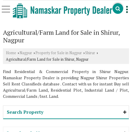
Agricultural/Farm Land for Sale in Shirur,
Nagpur
Home
Nagpur
Property for Sale in Nagpur
Shirur
›
›
›
›
Agricultural/Farm Land for Sale in Shirur, Nagpur
Find Residential & Commercial Property in Shirur Nagpur.
Namaskar Property Dealer is providing Nagpur Shirur Properties
Sell Rent Classifieds database . Contact with us for instant Buy sell
Agricultural/Farm Land, Residential Plot, Industrial Land / Plot,
Commercial Lands /Inst. Land.
Search Property