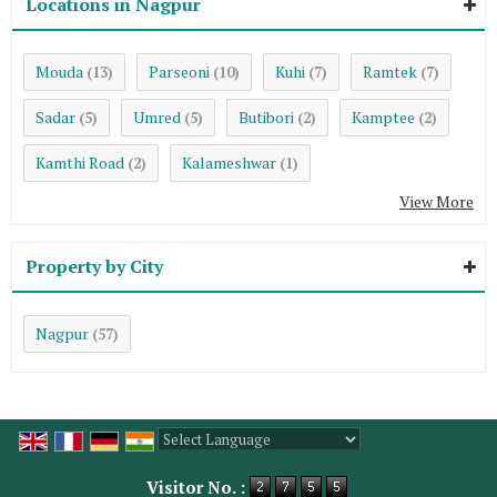
Locations in Nagpur
Mouda
Parseoni
Kuhi
Ramtek
(13)
(10)
(7)
(7)
Sadar
Umred
Butibori
Kamptee
(5)
(5)
(2)
(2)
Kamthi Road
Kalameshwar
(2)
(1)
View More
Property by City
Nagpur
(57)
Powered by
Translate
Visitor No. :