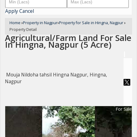
Apply
Cancel
Home
›
Property in Nagpur
›
Property for Sale in Hingna, Nagpur
›
Property Detail
Agricultural/Farm Land For Sale
In Hingna, Nagpur (5 Acre)
Mouja Nildoha tahsil Hingna Nagpur, Hingna,
Nagpur
For Sale