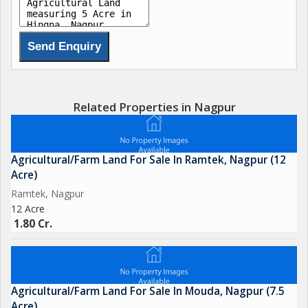
Related Properties in Nagpur
Agricultural/Farm Land For Sale In Ramtek, Nagpur (12
Acre)
Ramtek, Nagpur
12 Acre
1.80 Cr.
Agricultural/Farm Land For Sale In Mouda, Nagpur (7.5
Acre)