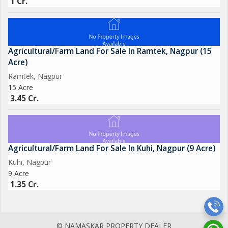
1 Cr.
Agricultural/Farm Land For Sale In Ramtek, Nagpur (15
Acre)
Ramtek, Nagpur
15 Acre
3.45 Cr.
Agricultural/Farm Land For Sale In Kuhi, Nagpur (9 Acre)
Kuhi, Nagpur
9 Acre
1.35 Cr.
© NAMASKAR PROPERTY DEALER