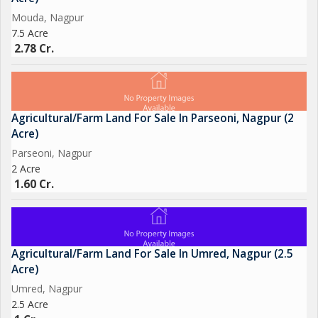
Mouda, Nagpur
7.5 Acre
2.78 Cr.
Agricultural/Farm Land For Sale In Parseoni, Nagpur (2
Acre)
Parseoni, Nagpur
2 Acre
1.60 Cr.
Agricultural/Farm Land For Sale In Umred, Nagpur (2.5
Acre)
Umred, Nagpur
2.5 Acre