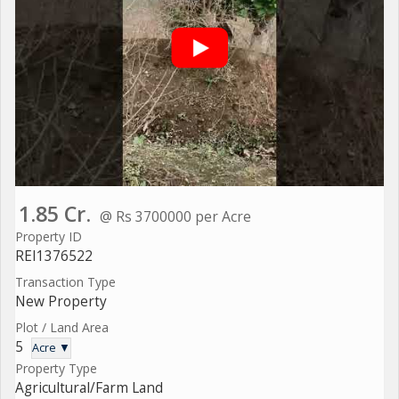
1.85 Cr.
@ Rs 3700000 per Acre
Property ID
REI1376522
Transaction Type
New Property
Plot / Land Area
5
Acre ▼
Property Type
Agricultural/Farm Land