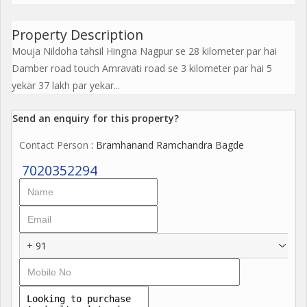
Property Description
Mouja Nildoha tahsil Hingna Nagpur se 28 kilometer par hai
Damber road touch Amravati road se 3 kilometer par hai 5
yekar 37 lakh par yekar...
Send an enquiry for this property?
Contact Person
: Bramhanand Ramchandra Bagde
7020352294
+ 91