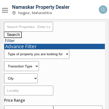
Namaskar Property Dealer
Nagpur, Maharashtra
Search
Filter
Advance Filter
Price Range